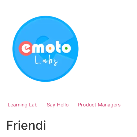
Skip
to
content
Learning Lab
Say Hello
Product Managers
Friendi