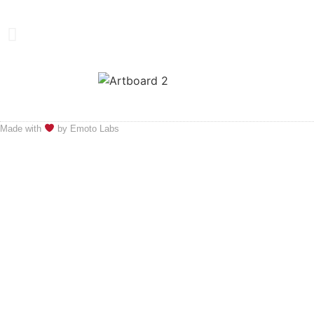
Made with
by Emoto Labs