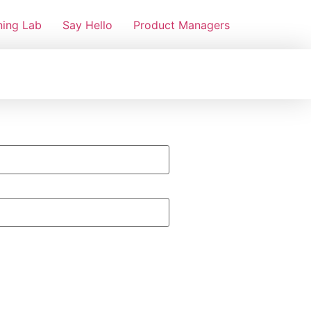
ning Lab
Say Hello
Product Managers