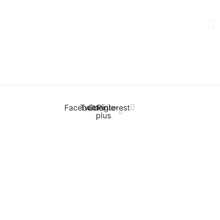
Facebook
Twitter
Google-
Pinterest
plus