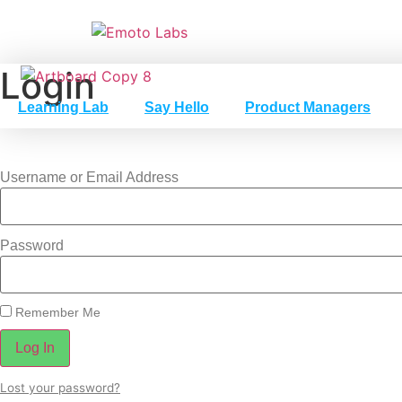
Skip
to
content
Login
Learning Lab
Say Hello
Product Managers
Username or Email Address
Password
Remember Me
Log In
Lost your password?